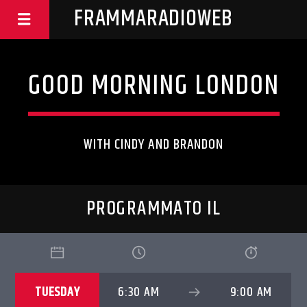
FRAMMARADIOWEB
GOOD MORNING LONDON
WITH CINDY AND BRANDON
PROGRAMMATO IL
TUESDAY
6:30 AM
9:00 AM