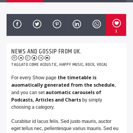
1
NEWS AND GOSSIP FROM UK.
TAGGATO COME
ACOUSTIC
,
HAPPY MUSIC
,
ROCK
,
VOCAL
the timetable is
For every Show page
auomatically generated from the schedule
,
automatic carousels of
and you can set
Podcasts, Articles and Charts
by simply
choosing a category.
Curabitur id lacus felis. Sed justo mauris, auctor
eget tellus nec, pellentesque varius mauris. Sed eu