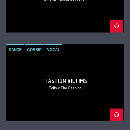
DANCE
GOSSIP
VOCAL
FASHION VICTIMS
Follow The Fashion