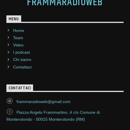
FRAMMARADIOWEB
MENU
Home
Team
Video
I podcast
Chi siamo
Contattaci
CONTATTACI
frammaradioweb@gmail.com
Piazza Angelo Frammartino, 4 c/o Comune di
Monterotondo - 00015 Monterotondo (RM)