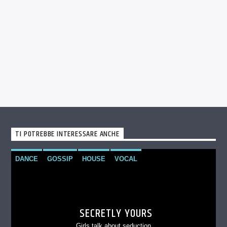
TI POTREBBE INTERESSARE ANCHE
DANCE
GOSSIP
HOUSE
VOCAL
SECRETLY YOURS
Girls talk about seduction