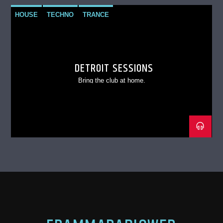
HOUSE
TECHNO
TRANCE
DETROIT SESSIONS
Bring the club at home.