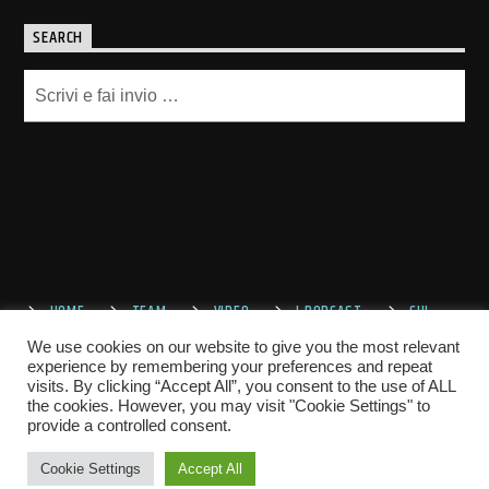
SEARCH
HOME
TEAM
VIDEO
I PODCAST
CHI
SIAMO
CONTATTACI
We use cookies on our website to give you the most relevant
experience by remembering your preferences and repeat
visits. By clicking “Accept All”, you consent to the use of ALL
the cookies. However, you may visit "Cookie Settings" to
provide a controlled consent.
Cookie Settings
Accept All