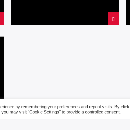
erience by remembering your preferences and repeat visits. By click
 you may visit "Cookie Settings" to provide a controlled consent.