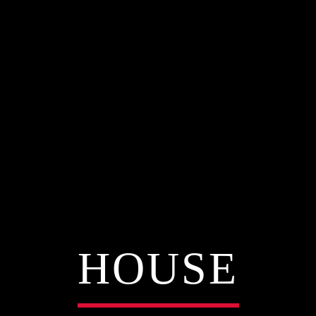
HOUSE