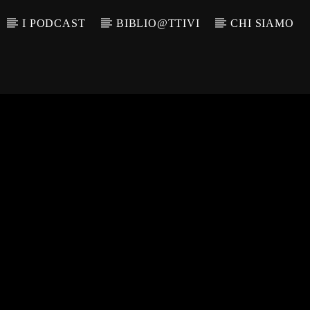
I PODCAST
BIBLIO@TTIVI
CHI SIAMO