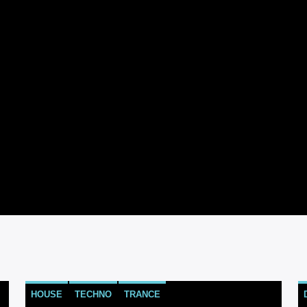
HOUSE
TECHNO
TRANCE