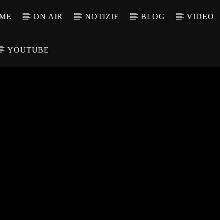
ME
ON AIR
NOTIZIE
BLOG
VIDEO
YOUTUBE