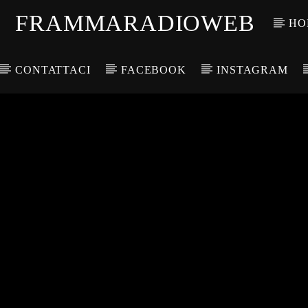
FRAMMARADIOWEB
HO
CONTATTACI
FACEBOOK
INSTAGRAM