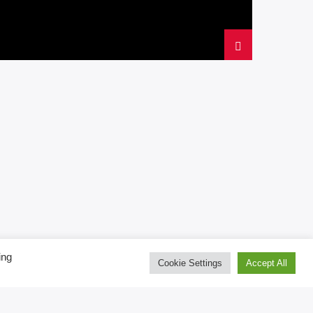
ing
Cookie Settings
Accept All