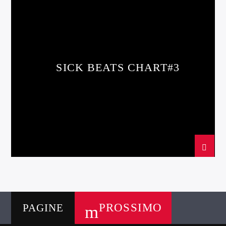
SPRING CHART
SICK BEATS CHART#3
PROSSIMO
PAGINE