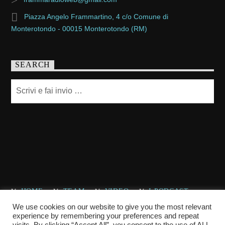
Piazza Angelo Frammartino, 4 c/o Comune di
Monterotondo - 00015 Monterotondo (RM)
SEARCH
HOME
TEAM
VIDEO
I PODCAST
CHI SIAMO
CONTATTACI
We use cookies on our website to give you the most relevant
experience by remembering your preferences and repeat