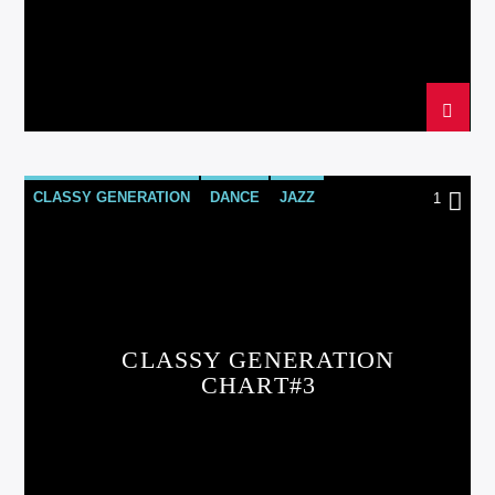
CLASSY GENERATION
DANCE
JAZZ
1
LOVE MUSIC
SPRING CHART
CLASSY GENERATION
CHART#3