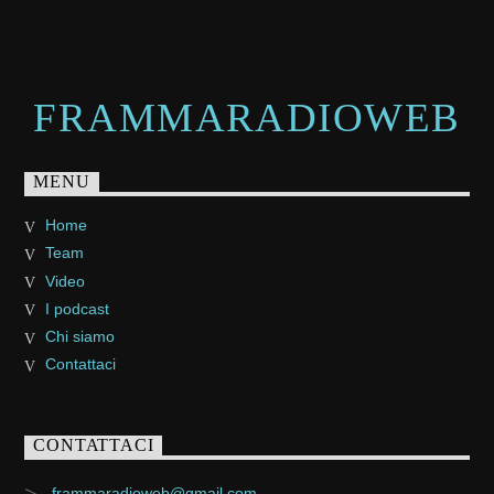
FRAMMARADIOWEB
MENU
Home
Team
Video
I podcast
Chi siamo
Contattaci
CONTATTACI
frammaradioweb@gmail.com