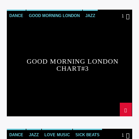
DANCE
GOOD MORNING LONDON
JAZZ
1
LOVE MUSIC
SPRING CHART
GOOD MORNING LONDON
CHART#3
DANCE
JAZZ
LOVE MUSIC
SICK BEATS
1