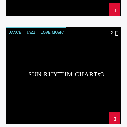
DANCE
JAZZ
LOVE MUSIC
2
SPRING CHART
SUN RHYTHM
SUN RHYTHM CHART#3