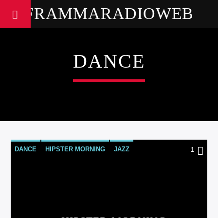
FRAMMARADIOWEB
DANCE
DANCE
HIPSTER MORNING
JAZZ
1
LOVE MUSIC
SPRING CHART