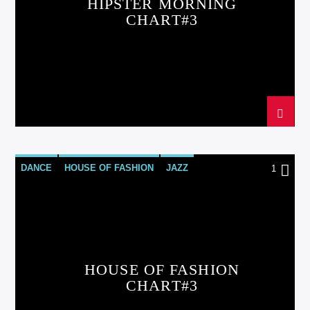
HIPSTER MORNING
CHART#3
DANCE
HOUSE OF FASHION
JAZZ
1
LOVE MUSIC
SPRING CHART
HOUSE OF FASHION
CHART#3