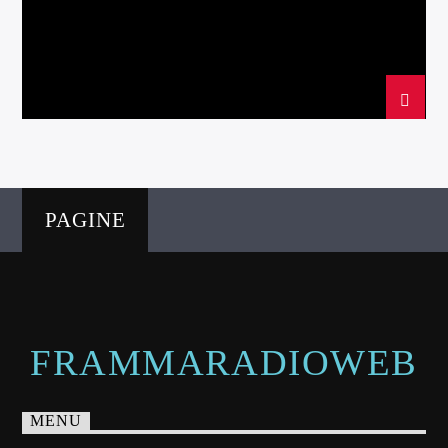
PAGINE
FRAMMARADIOWEB
MENU