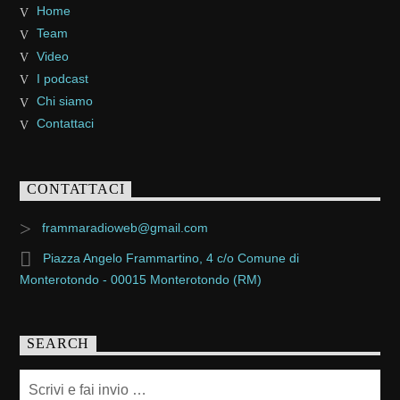
Home
Team
Video
I podcast
Chi siamo
Contattaci
CONTATTACI
frammaradioweb@gmail.com
Piazza Angelo Frammartino, 4 c/o Comune di
Monterotondo - 00015 Monterotondo (RM)
SEARCH