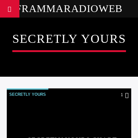
FRAMMARADIOWEB
SECRETLY YOURS
SECRETLY YOURS
1