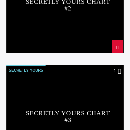
SECRETLY YOURS CHART
#2
SECRETLY YOURS
1
SECRETLY YOURS CHART
#3