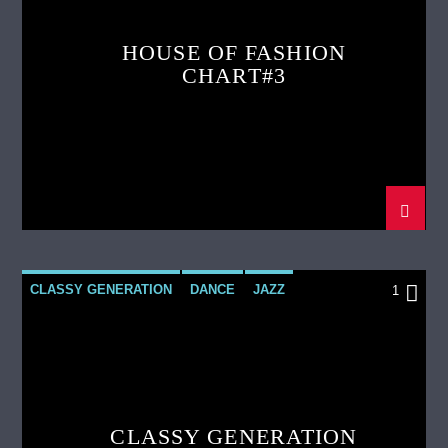
HOUSE OF FASHION
CHART#3
CLASSY GENERATION
DANCE
JAZZ
1
LOVE MUSIC
SPRING CHART
CLASSY GENERATION