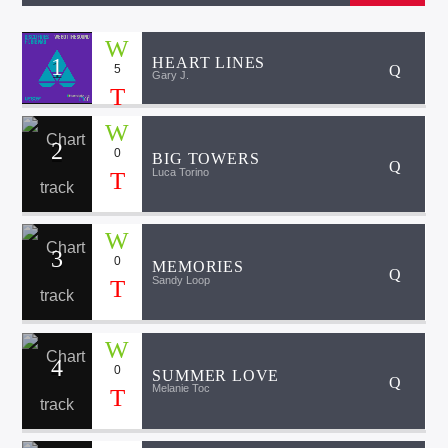
1
HEART LINES
5
Gary J.
2
0
BIG TOWERS
Luca Torino
3
0
MEMORIES
Sandy Loop
4
0
SUMMER LOVE
Melanie Toc