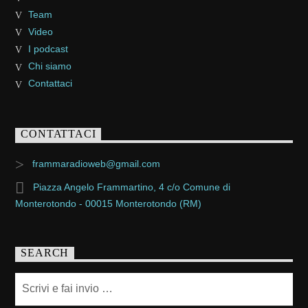
Team
Video
I podcast
Chi siamo
Contattaci
CONTATTACI
frammaradioweb@gmail.com
Piazza Angelo Frammartino, 4 c/o Comune di
Monterotondo - 00015 Monterotondo (RM)
SEARCH