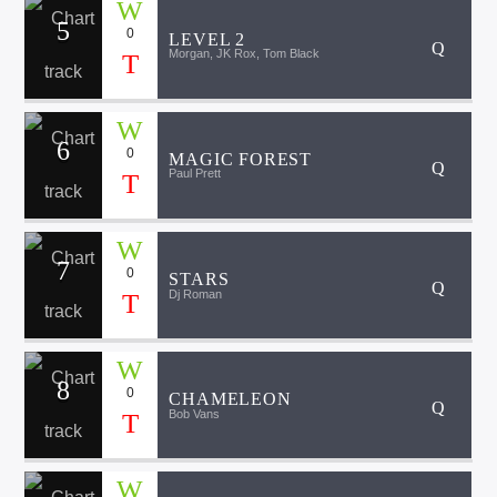
5
0
LEVEL 2
Morgan, JK Rox, Tom Black
6
0
MAGIC FOREST
Paul Prett
7
0
STARS
Dj Roman
8
0
CHAMELEON
Bob Vans