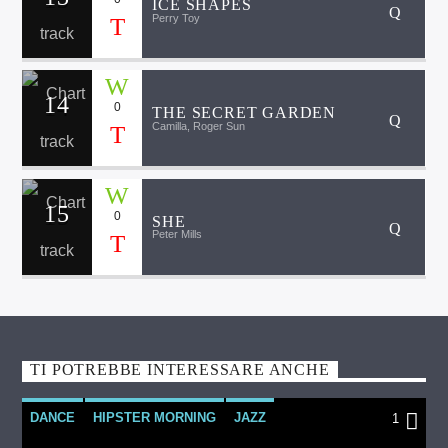
ICE SHAPES
Perry Toy
14
0
THE SECRET GARDEN
Camilla, Roger Sun
15
0
SHE
Peter Mills
TI POTREBBE INTERESSARE ANCHE
DANCE
HIPSTER MORNING
JAZZ
1