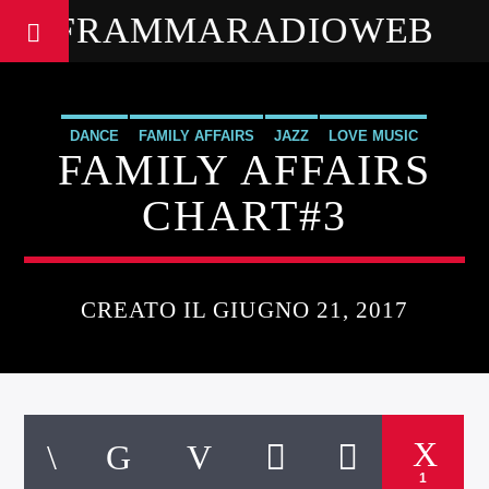
FRAMMARADIOWEB
DANCE
FAMILY AFFAIRS
JAZZ
LOVE MUSIC
FAMILY AFFAIRS
SPRING CHART
CHART#3
CREATO IL GIUGNO 21, 2017
1