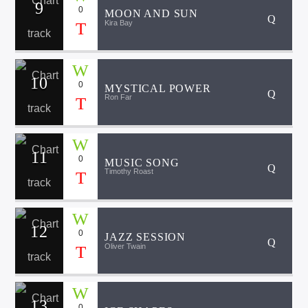
9
0
MOON AND SUN
Kira Bay
10
0
MYSTICAL POWER
Ron Far
11
0
MUSIC SONG
Timothy Roast
12
0
JAZZ SESSION
Oliver Twain
13
0