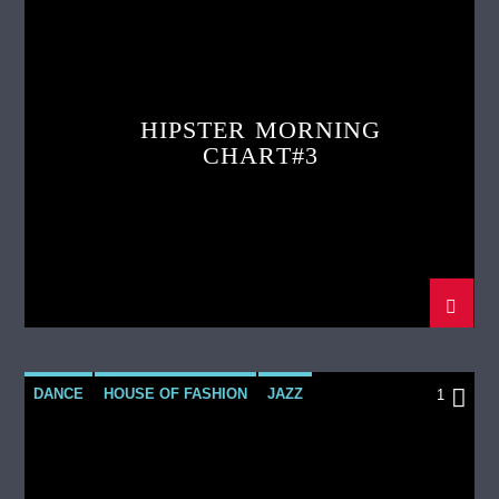
LOVE MUSIC
SPRING CHART
HIPSTER MORNING
CHART#3
DANCE
HOUSE OF FASHION
JAZZ
1
LOVE MUSIC
SPRING CHART