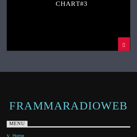
CHART#3
FRAMMARADIOWEB
MENU
Home