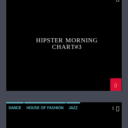
LOVE MUSIC
SPRING CHART
HIPSTER MORNING
CHART#3
DANCE
HOUSE OF FASHION
JAZZ
1
LOVE MUSIC
SPRING CHART