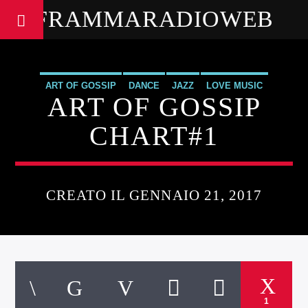
FRAMMARADIOWEB
ART OF GOSSIP
DANCE
JAZZ
LOVE MUSIC
ART OF GOSSIP
SPRING CHART
CHART#1
CREATO IL GENNAIO 21, 2017
1