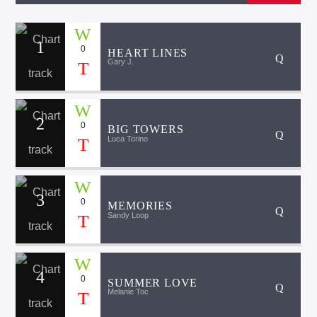
1
0
HEART LINES
Gary J.
2
0
BIG TOWERS
Luca Torino
3
0
MEMORIES
Sandy Loop
4
0
SUMMER LOVE
Melanie Toc