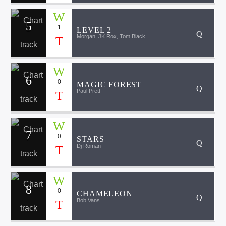
5
1
LEVEL 2
Morgan, JK Rox, Tom Black
6
0
MAGIC FOREST
Paul Prett
7
0
STARS
Dj Roman
8
0
CHAMELEON
Bob Vans