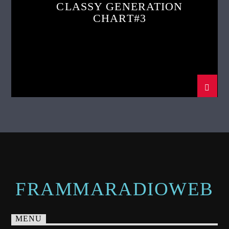
CLASSY GENERATION
CHART#3
FRAMMARADIOWEB
MENU