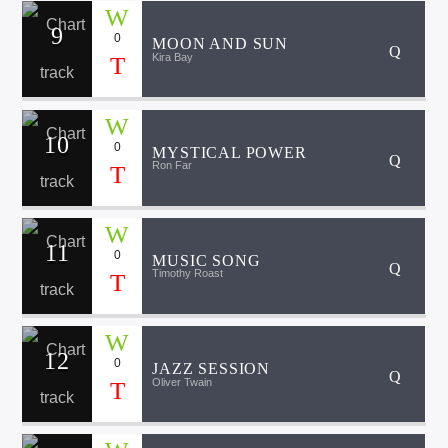
9
0
MOON AND SUN
Kira Bay
10
0
MYSTICAL POWER
Ron Far
11
0
MUSIC SONG
Timothy Roast
12
0
JAZZ SESSION
Oliver Twain