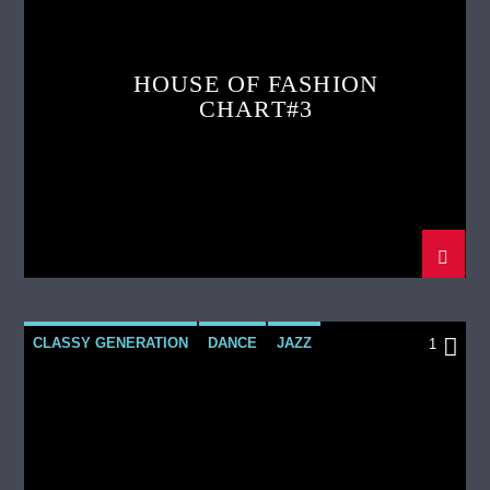
HOUSE OF FASHION
CHART#3
CLASSY GENERATION
DANCE
JAZZ
1
LOVE MUSIC
SPRING CHART