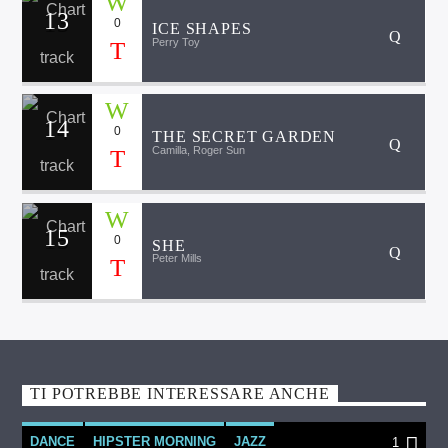
13
0
ICE SHAPES
Perry Toy
14
0
THE SECRET GARDEN
Camilla, Roger Sun
15
0
SHE
Peter Mills
TI POTREBBE INTERESSARE ANCHE
DANCE
HIPSTER MORNING
JAZZ
1