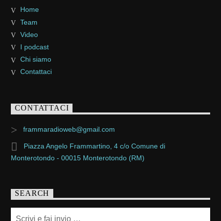
Home
Team
Video
I podcast
Chi siamo
Contattaci
CONTATTACI
frammaradioweb@gmail.com
Piazza Angelo Frammartino, 4 c/o Comune di
Monterotondo - 00015 Monterotondo (RM)
SEARCH