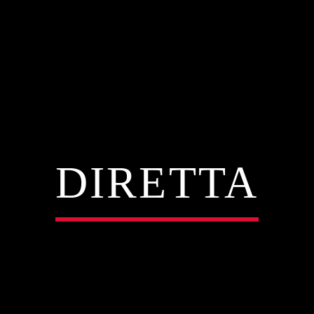
DIRETTA