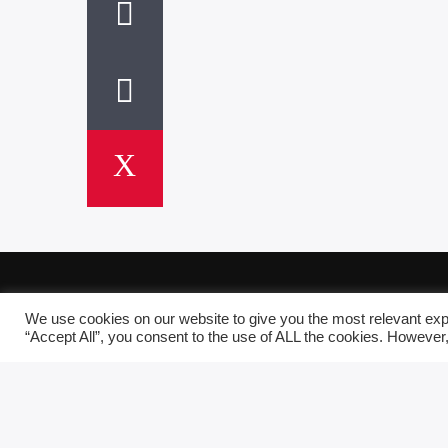
We use cookies on our website to give you the most relevant exp
“Accept All”, you consent to the use of ALL the cookies. However,