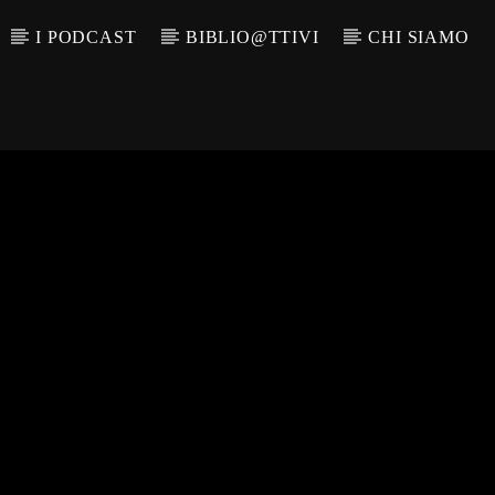
I PODCAST
BIBLIO@TTIVI
CHI SIAMO