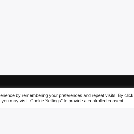
erience by remembering your preferences and repeat visits. By click
 you may visit "Cookie Settings" to provide a controlled consent.
FRAMMARADIOWE