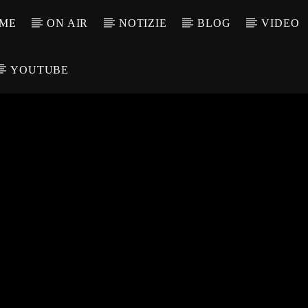
ME
ON AIR
NOTIZIE
BLOG
VIDEO
YOUTUBE