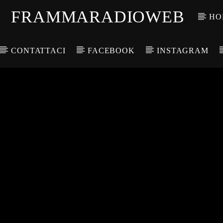
FRAMMARADIOWEB
HO
CONTATTACI
FACEBOOK
INSTAGRAM