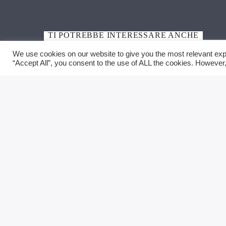
TI POTREBBE INTERESSARE ANCHE
We use cookies on our website to give you the most relevant exp
“Accept All”, you consent to the use of ALL the cookies. However,
MENU
CONTA