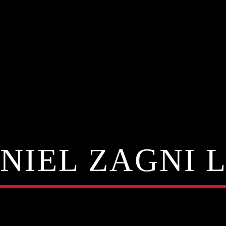
NIEL ZAGNI 