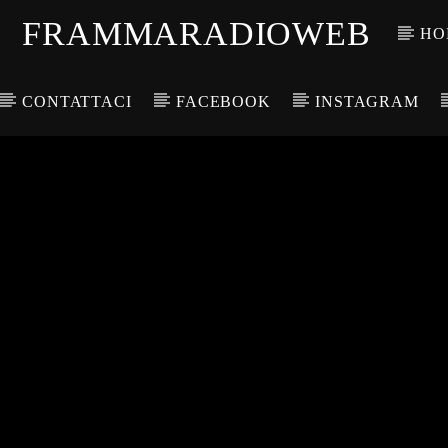
FRAMMARADIOWEB
HO
CONTATTACI
FACEBOOK
INSTAGRAM