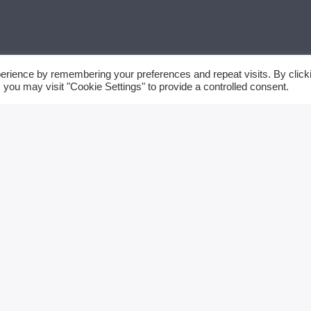
erience by remembering your preferences and repeat visits. By click
 you may visit "Cookie Settings" to provide a controlled consent.
FRAMMARADIOWE
TTACI
SEARCH