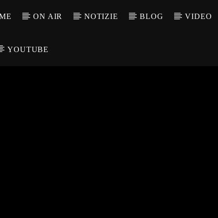
ME
ON AIR
NOTIZIE
BLOG
VIDEO
YOUTUBE