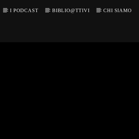
I PODCAST
BIBLIO@TTIVI
CHI SIAMO