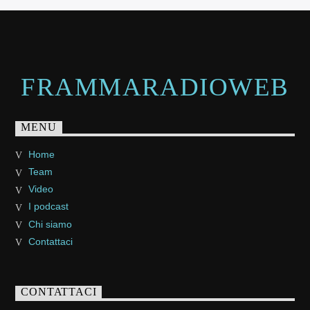
FRAMMARADIOWEB
MENU
Home
Team
Video
I podcast
Chi siamo
Contattaci
CONTATTACI