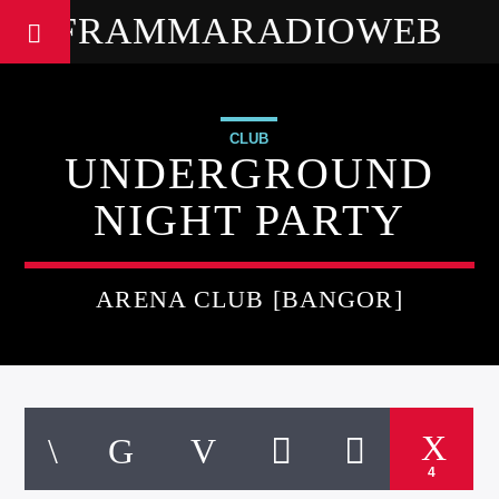
FRAMMARADIOWEB
CLUB
UNDERGROUND
NIGHT PARTY
ARENA CLUB [BANGOR]
4