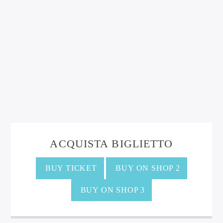
ACQUISTA BIGLIETTO
BUY TICKET
BUY ON SHOP 2
BUY ON SHOP 3