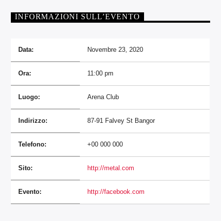
INFORMAZIONI SULL’EVENTO
Data:
Novembre 23, 2020
Ora:
11:00 pm
Luogo:
Arena Club
Indirizzo:
87-91 Falvey St Bangor
Telefono:
+00 000 000
Sito:
http://metal.com
Evento:
http://facebook.com