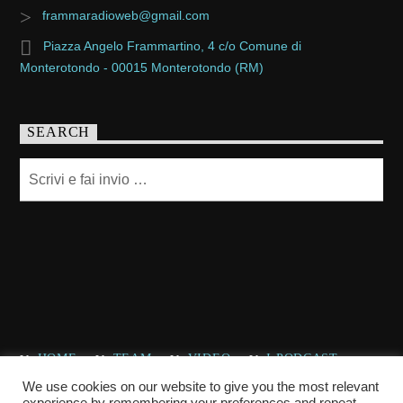
frammaradioweb@gmail.com
Piazza Angelo Frammartino, 4 c/o Comune di
Monterotondo - 00015 Monterotondo (RM)
SEARCH
HOME
TEAM
VIDEO
I PODCAST
CHI SIAMO
CONTATTACI
We use cookies on our website to give you the most relevant