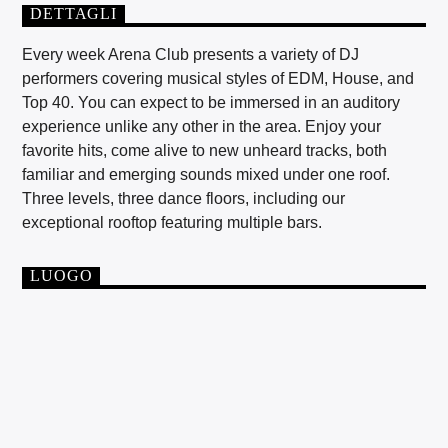
DETTAGLI
Every week Arena Club presents a variety of DJ
performers covering musical styles of EDM, House, and
Top 40. You can expect to be immersed in an auditory
experience unlike any other in the area. Enjoy your
favorite hits, come alive to new unheard tracks, both
familiar and emerging sounds mixed under one roof.
Three levels, three dance floors, including our
exceptional rooftop featuring multiple bars.
LUOGO