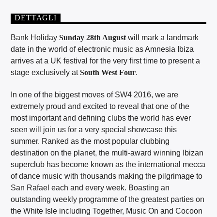
DETTAGLI
Bank Holiday
Sunday 28th August
will mark a landmark
date in the world of electronic music as Amnesia Ibiza
arrives at a UK festival for the very first time to present a
stage exclusively at
South West Four
.
In one of the biggest moves of SW4 2016, we are
extremely proud and excited to reveal that one of the
most important and defining clubs the world has ever
seen will join us for a very special showcase this
summer. Ranked as the most popular clubbing
destination on the planet, the multi-award winning Ibizan
superclub has become known as the international mecca
of dance music with thousands making the pilgrimage to
San Rafael each and every week. Boasting an
outstanding weekly programme of the greatest parties on
the White Isle including Together, Music On and Cocoon