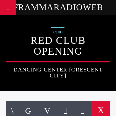
FRAMMARADIOWEB
CLUB
RED CLUB
OPENING
DANCING CENTER [CRESCENT
CITY]