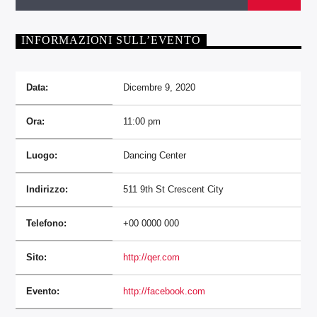
INFORMAZIONI SULL’EVENTO
Data:
Dicembre 9, 2020
Ora:
11:00 pm
Luogo:
Dancing Center
Indirizzo:
511 9th St Crescent City
Telefono:
+00 0000 000
Sito:
http://qer.com
Evento:
http://facebook.com