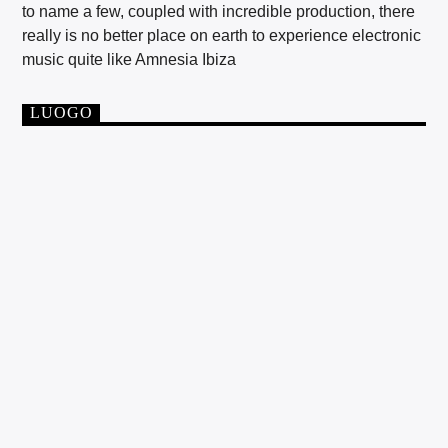
to name a few, coupled with incredible production, there
really is no better place on earth to experience electronic
music quite like Amnesia Ibiza
LUOGO