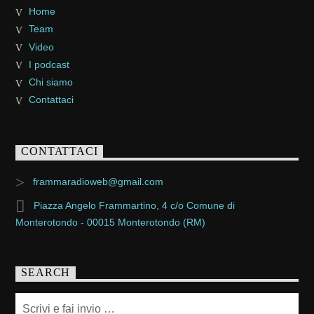
Home
Team
Video
I podcast
Chi siamo
Contattaci
CONTATTACI
frammaradioweb@gmail.com
Piazza Angelo Frammartino, 4 c/o Comune di
Monterotondo - 00015 Monterotondo (RM)
SEARCH