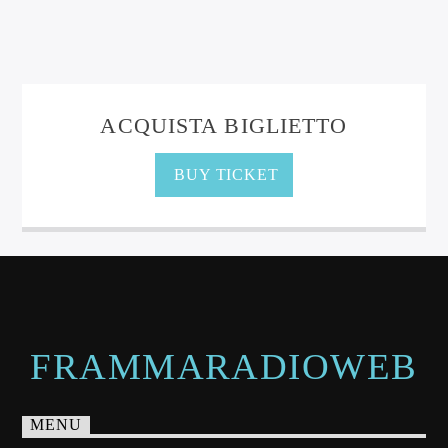
ACQUISTA BIGLIETTO
BUY TICKET
FRAMMARADIOWEB
MENU